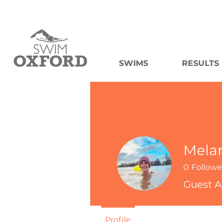
SWIMS
RESULTS
Mela
0
Followe
Guest A
Profile