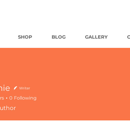
SHOP
BLOG
GALLERY
nie
Writer
rs
0
Following
uthor