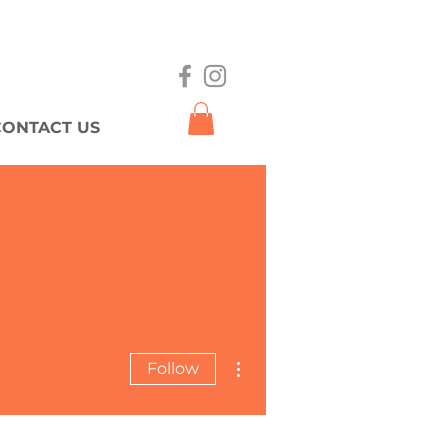
CONTACT US
More actions
Follow