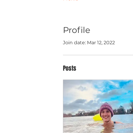
Profile
Join date: Mar 12, 2022
Posts