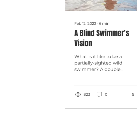
Feb 12, 2022
∙
6
min
A Blind Swimmer’s
Vision
What is it like to be a
partially-sighted wild
swimmer? A double
paralympic champion
Melanie writes about
her wild swimming
journey.
823
0
5