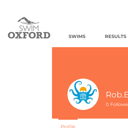
SWIMS
RESULTS
Rob.E
0
Followe
Profile