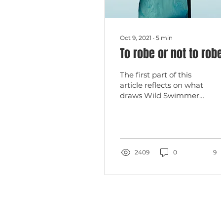
Oct 9, 2021
∙
5
min
To robe or not to ro
The first part of this
article reflects on what
draws Wild Swimmers
to the robe; the second
part offers thoughts
about, and
experiences...
2409
0
9