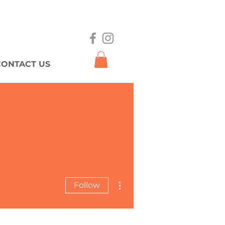
CONTACT US
More actions
Follow