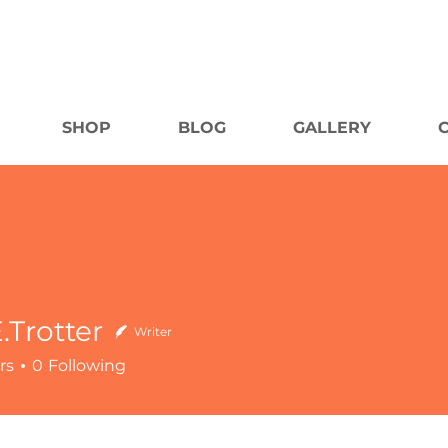
SHOP
BLOG
GALLERY
.Trotter
Writer
rs
0
Following