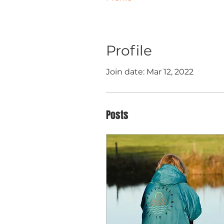
Profile
Join date: Mar 12, 2022
Posts