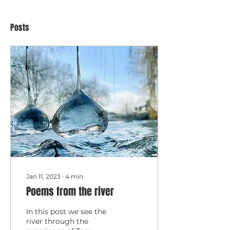
Posts
Jan 11, 2023
∙
4
min
Poems from the river
In this post we see the
river through the