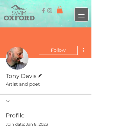
More actions
Follow
Writer
Tony Davis
Artist and poet
Profile
Join date: Jan 8, 2023