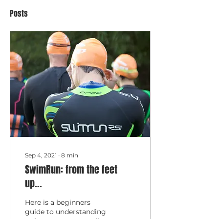
Posts
Sep 4, 2021
∙
8
min
SwimRun: from the feet
up...
Here is a beginners
guide to understanding