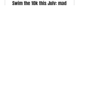
Swim the 10k this July: mad
fantasy or achievable
challenge?
Two swimmers talk
through the reasons to
do the Lock to Lock 10k
this year, or rather one
swimmer tries to
persuade her friend to
join...
360
0
7
BACK TO TOP
© 2022 Swim Oxford All rights reserved
Terms of Use
Privacy Policy