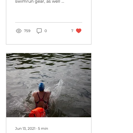
swimrun gear, as well as
money-saving
suggestions for getting
by without the big
outlay
759
0
7
Jun 13, 2021
∙
5
min