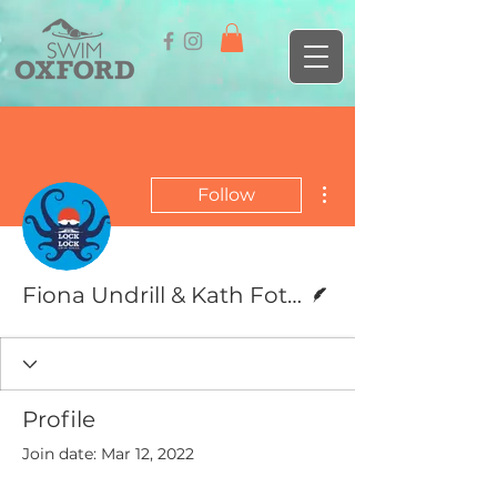
More actions
Follow
Writer
Fiona Undrill & Kath Fotheringham
Profile
Join date: Mar 12, 2022