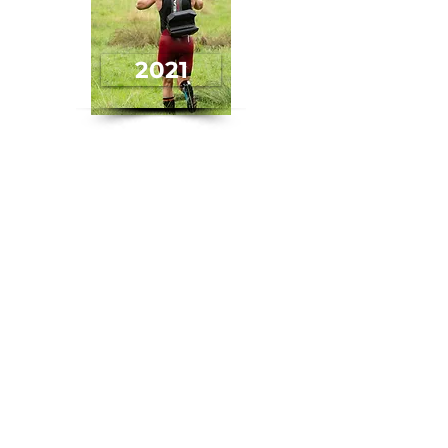
2021
2020