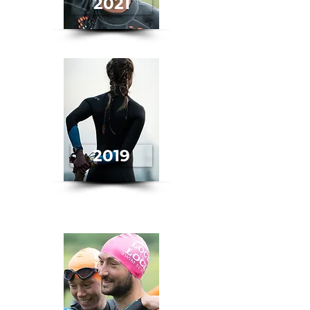
2021
2019