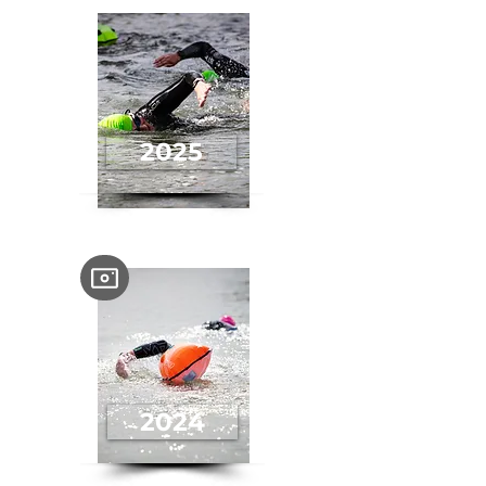
2025
2024