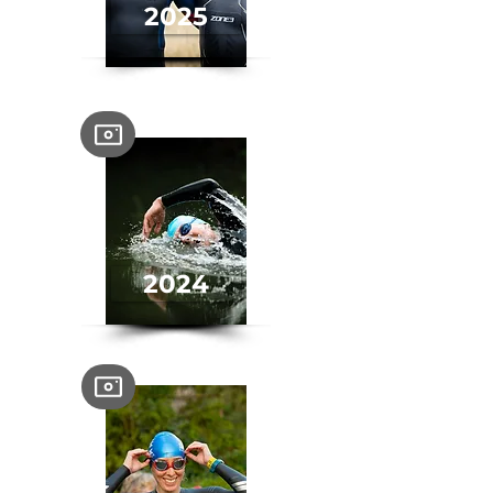
2025
2024