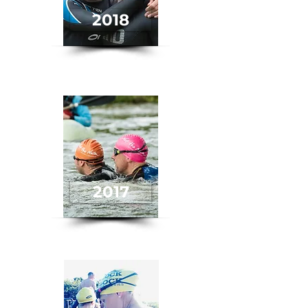
2018
2017