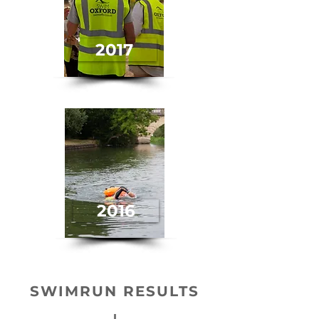
2017
2016
SWIMRUN RESULTS