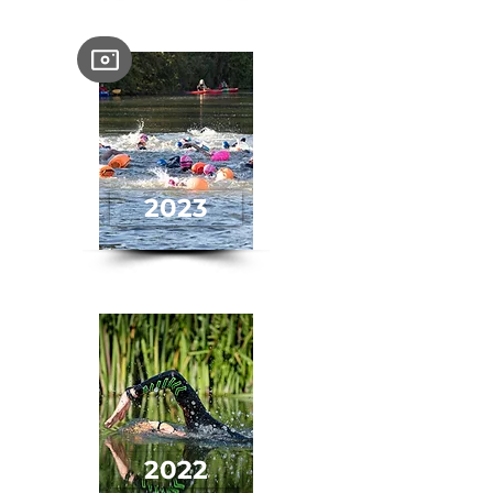
2023
2022