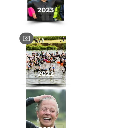
2023
2022