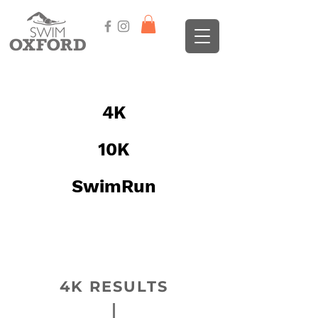
EVENT RESULTS
4K
10K
SwimRun
Click on an event button here, or
scroll down to find the year and
event
4K RESULTS