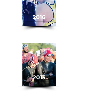
2016
2015