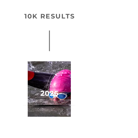
10K RESULTS
2026