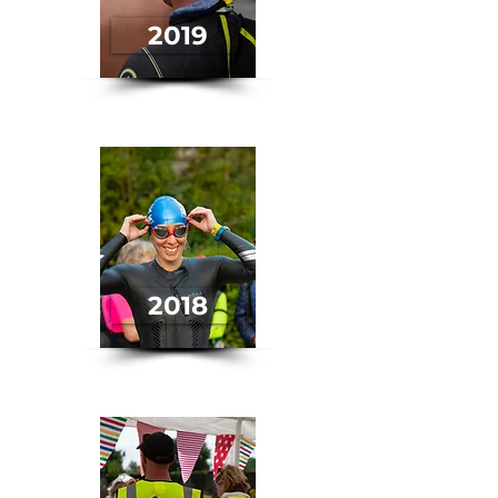
2019
2018