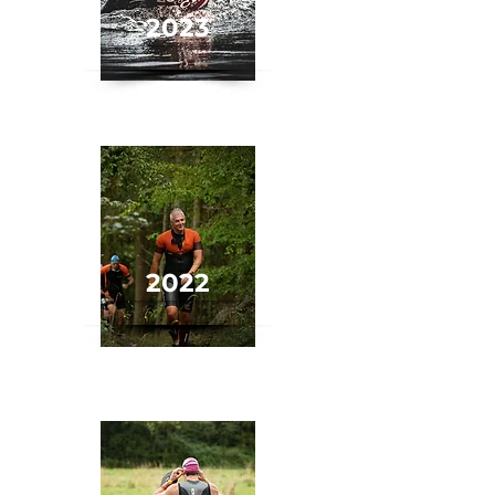
2023
2022