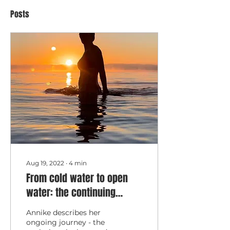
Posts
Aug 19, 2022
∙
4
min
From cold water to open
water: the continuing
journey
Annike describes her
ongoing journey - the