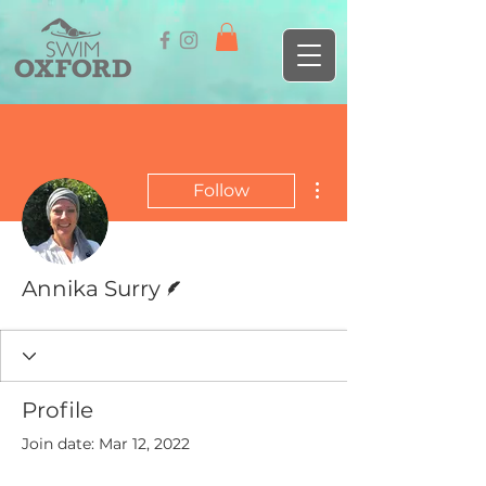
More actions
Follow
Writer
Annika Surry
Profile
Join date: Mar 12, 2022