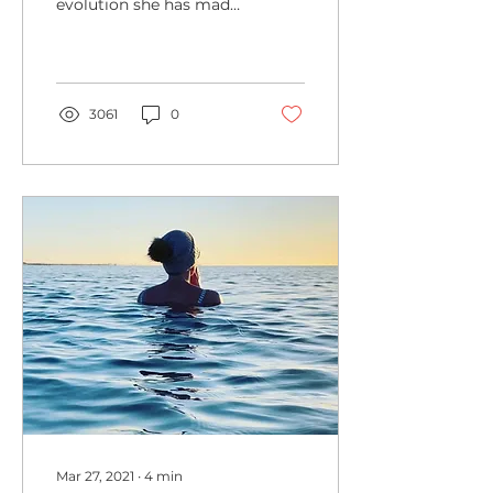
evolution she has made
from cold water dipper
to open water swimmer,
and the great benefits
felt
3061
0
Mar 27, 2021
∙
4
min