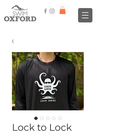
Lock to Lock