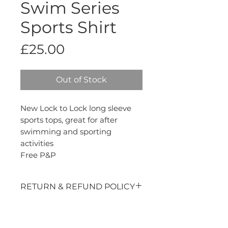
Swim Series
Sports Shirt
Price
£25.00
Out of Stock
New Lock to Lock long sleeve
sports tops, great for after
swimming and sporting
activities
Free P&P
RETURN & REFUND POLICY
Thanks for buying from us, we
appreciate your custom. If you are
not entirely satisfied with your