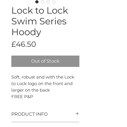
Lock to Lock
Swim Series
Hoody
Price
£46.50
Out of Stock
Soft, robust and with the Lock
to Lock logo on the front and
larger on the back
FREE P&P
PRODUCT INFO
100% cotton, made in the UK