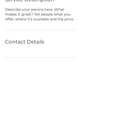
Describe your service here. What
makes it great? Tell people what you
offer, where it’s available and the price.
Contact Details
BACK TO TOP
© 2022 Swim Oxford All rights reserved
Terms of Use