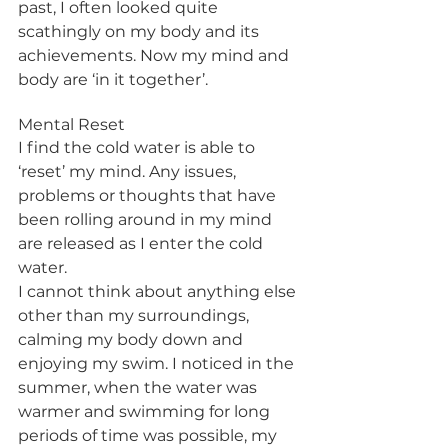
past, I often looked quite 
scathingly on my body and its 
achievements. Now my mind and 
body are ‘in it together’.
Mental Reset
I find the cold water is able to 
‘reset’ my mind. Any issues, 
problems or thoughts that have 
been rolling around in my mind 
are released as I enter the cold 
water. 
I cannot think about anything else 
other than my surroundings, 
calming my body down and 
enjoying my swim. I noticed in the 
summer, when the water was 
warmer and swimming for long 
periods of time was possible, my 