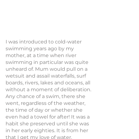
I was introduced to cold-water 
swimming years ago by my 
mother, at a time when river 
swimming in particular was quite 
unheard of. Mum would pull on a 
wetsuit and assail waterfalls, surf 
boards, rivers, lakes and oceans, all 
without a moment of deliberation. 
Any chance of a swim, there she 
went, regardless of the weather, 
the time of day or whether she 
even had a towel for after! It was a 
habit she preserved until she was 
in her early eighties. It is from her 
that I get my love of water.