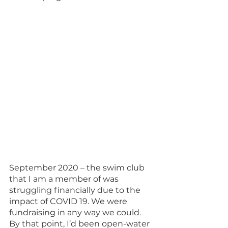
September 2020 – the swim club 
that I am a member of was 
struggling financially due to the 
impact of COVID 19. We were 
fundraising in any way we could. 
By that point, I’d been open-water 