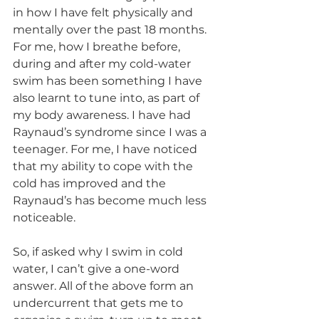
in how I have felt physically and 
mentally over the past 18 months. 
For me, how I breathe before, 
during and after my cold-water 
swim has been something I have 
also learnt to tune into, as part of 
my body awareness. I have had 
Raynaud’s syndrome since I was a 
teenager. For me, I have noticed 
that my ability to cope with the 
cold has improved and the 
Raynaud’s has become much less 
noticeable. 
So, if asked why I swim in cold 
water, I can’t give a one-word 
answer. All of the above form an 
undercurrent that gets me to 