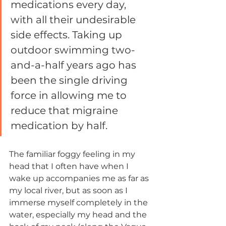
medications every day, 
with all their undesirable 
side effects. Taking up 
outdoor swimming two-
and-a-half years ago has 
been the single driving 
force in allowing me to 
reduce that migraine 
medication by half. 
The familiar foggy feeling in my 
head that I often have when I 
wake up accompanies me as far as 
my local river, but as soon as I 
immerse myself completely in the 
water, especially my head and the 