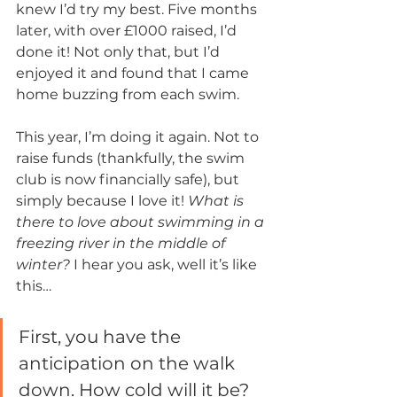
knew I’d try my best. Five months 
later, with over £1000 raised, I’d 
done it! Not only that, but I’d 
enjoyed it and found that I came 
home buzzing from each swim. 
This year, I’m doing it again. Not to 
raise funds (thankfully, the swim 
club is now financially safe), but 
simply because I love it! 
What is 
there to love about swimming in a 
freezing river in the middle of 
winter?
 I hear you ask, well it’s like 
this…
First, you have the 
anticipation on the walk 
down. How cold will it be? 