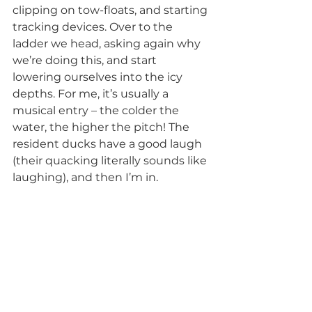
clipping on tow-floats, and starting 
tracking devices. Over to the 
ladder we head, asking again why 
we’re doing this, and start 
lowering ourselves into the icy 
depths. For me, it’s usually a 
musical entry – the colder the 
water, the higher the pitch! The 
resident ducks have a good laugh 
(their quacking literally sounds like 
laughing), and then I’m in. 