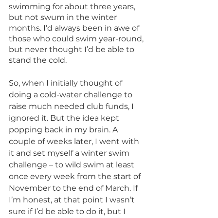
swimming for about three years, 
but not swum in the winter 
months. I’d always been in awe of 
those who could swim year-round, 
but never thought I’d be able to 
stand the cold. 
So, when I initially thought of 
doing a cold-water challenge to 
raise much needed club funds, I 
ignored it. But the idea kept 
popping back in my brain. A 
couple of weeks later, I went with 
it and set myself a winter swim 
challenge – to wild swim at least 
once every week from the start of 
November to the end of March. If 
I’m honest, at that point I wasn’t 
sure if I’d be able to do it, but I 