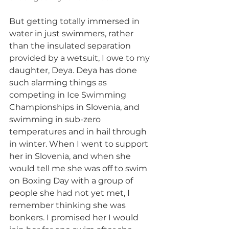
But getting totally immersed in 
water in just swimmers, rather 
than the insulated separation 
provided by a wetsuit, I owe to my 
daughter, Deya. Deya has done 
such alarming things as 
competing in Ice Swimming 
Championships in Slovenia, and 
swimming in sub-zero 
temperatures and in hail through 
in winter. When I went to support 
her in Slovenia, and when she 
would tell me she was off to swim 
on Boxing Day with a group of 
people she had not yet met, I 
remember thinking she was 
bonkers. I promised her I would 