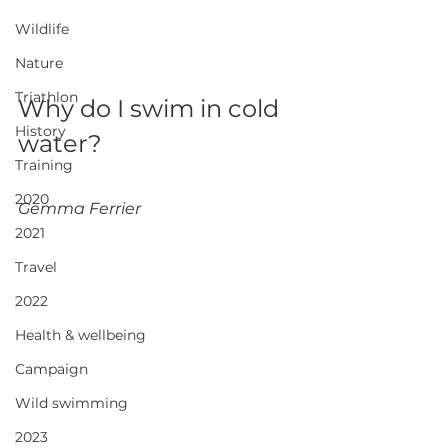
Wildlife
Nature
Triathlon
Why do I swim in cold 
History
water?
Training
2020
Gemma Ferrier
2021
Travel
2022
Health & wellbeing
Campaign
Wild swimming
2023