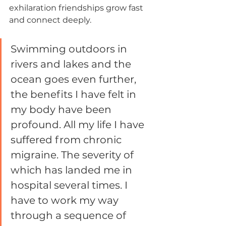
exhilaration friendships grow fast 
and connect deeply.
Swimming outdoors in 
rivers and lakes and the 
ocean goes even further, 
the benefits I have felt in 
my body have been 
profound. All my life I have 
suffered from chronic 
migraine. The severity of 
which has landed me in 
hospital several times. I 
have to work my way 
through a sequence of 