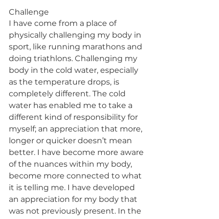
Challenge
I have come from a place of 
physically challenging my body in 
sport, like running marathons and 
doing triathlons. Challenging my 
body in the cold water, especially 
as the temperature drops, is 
completely different. The cold 
water has enabled me to take a 
different kind of responsibility for 
myself; an appreciation that more, 
longer or quicker doesn’t mean 
better. I have become more aware 
of the nuances within my body, 
become more connected to what 
it is telling me. I have developed 
an appreciation for my body that 
was not previously present. In the 