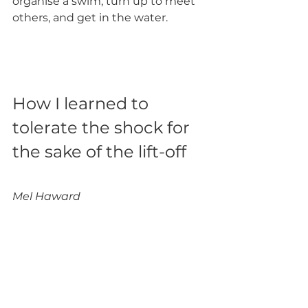
organise a swim, turn up to meet 
others, and get in the water. 
How I learned to 
tolerate the shock for 
the sake of the lift-off
Mel Haward