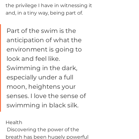
the privilege I have in witnessing it 
and, in a tiny way, being part of. 
Part of the swim is the 
anticipation of what the 
environment is going to 
look and feel like. 
Swimming in the dark, 
especially under a full 
moon, heightens your 
senses. I love the sense of 
swimming in black silk.
Health
 Discovering the power of the 
breath has been hugely powerful 