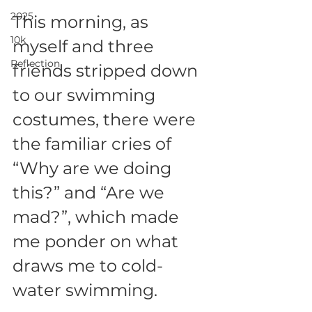
2025
This morning, as 
10k
myself and three 
Reflection
friends stripped down 
to our swimming 
costumes, there were 
the familiar cries of 
“Why are we doing 
this?” and “Are we 
mad?”, which made 
me ponder on what 
draws me to cold-
water swimming.