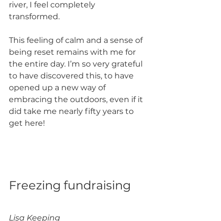
river, I feel completely 
transformed. 
This feeling of calm and a sense of 
being reset remains with me for 
the entire day. I’m so very grateful 
to have discovered this, to have 
opened up a new way of 
embracing the outdoors, even if it 
did take me nearly fifty years to 
get here!
Freezing fundraising 
Lisa Keeping