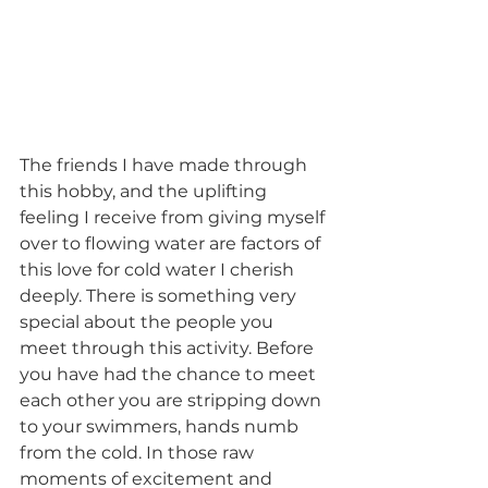
The friends I have made through 
this hobby, and the uplifting 
feeling I receive from giving myself 
over to flowing water are factors of 
this love for cold water I cherish 
deeply. There is something very 
special about the people you 
meet through this activity. Before 
you have had the chance to meet 
each other you are stripping down 
to your swimmers, hands numb 
from the cold. In those raw 
moments of excitement and 