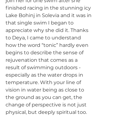
join her for one swim after she 
finished racing in the stunning icy 
Lake Bohinj in Solevia and it was in 
that single swim I began to 
appreciate why she did it. Thanks 
to Deya, I came to understand 
how the word “tonic” hardly even 
begins to describe the sense of 
rejuvenation that comes as a 
result of swimming outdoors - 
especially as the water drops in 
temperature. With your line of 
vision in water being as close to 
the ground as you can get, the 
change of perspective is not just 
physical, but deeply spiritual too. 