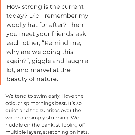
How strong is the current 
today? Did I remember my 
woolly hat for after? Then 
you meet your friends, ask 
each other, “Remind me, 
why are we doing this 
again?”, giggle and laugh a 
lot, and marvel at the 
beauty of nature. 
We tend to swim early. I love the 
cold, crisp mornings best. It’s so 
quiet and the sunrises over the 
water are simply stunning. We 
huddle on the bank, stripping off 
multiple layers, stretching on hats, 