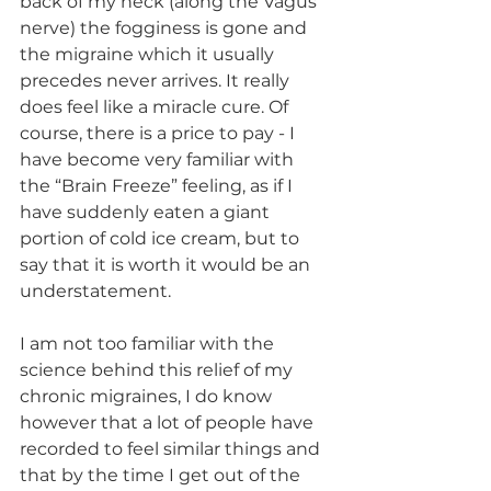
back of my neck (along the Vagus 
nerve) the fogginess is gone and 
the migraine which it usually 
precedes never arrives. It really 
does feel like a miracle cure. Of 
course, there is a price to pay - I 
have become very familiar with 
the “Brain Freeze” feeling, as if I 
have suddenly eaten a giant 
portion of cold ice cream, but to 
say that it is worth it would be an 
understatement. 
I am not too familiar with the 
science behind this relief of my 
chronic migraines, I do know 
however that a lot of people have 
recorded to feel similar things and 
that by the time I get out of the 