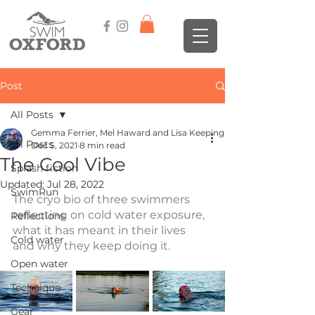
Post
All Posts
Gemma Ferrier, Mel Haward and Lisa Keeping
All Posts
Dec 5, 2021
8 min read
The Cool Vibe
Splash fiction
Updated:
Jul 28, 2022
SwimRun
The cryo bio of three swimmers 
reflecting on cold water exposure, 
Reflections
what it has meant in their lives 
Cold water
and why they keep doing it.
Open water
Technique
Gear