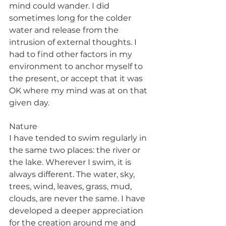
mind could wander. I did 
sometimes long for the colder 
water and release from the 
intrusion of external thoughts. I 
had to find other factors in my 
environment to anchor myself to 
the present, or accept that it was 
OK where my mind was at on that 
given day.
Nature
I have tended to swim regularly in 
the same two places: the river or 
the lake. Wherever I swim, it is 
always different. The water, sky, 
trees, wind, leaves, grass, mud, 
clouds, are never the same. I have 
developed a deeper appreciation 
for the creation around me and 