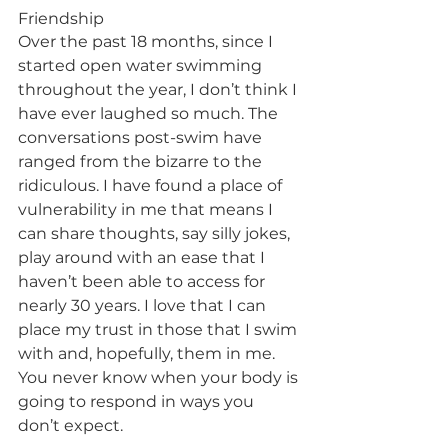
Friendship
Over the past 18 months, since I 
started open water swimming 
throughout the year, I don’t think I 
have ever laughed so much. The 
conversations post-swim have 
ranged from the bizarre to the 
ridiculous. I have found a place of 
vulnerability in me that means I 
can share thoughts, say silly jokes, 
play around with an ease that I 
haven’t been able to access for 
nearly 30 years. I love that I can 
place my trust in those that I swim 
with and, hopefully, them in me. 
You never know when your body is 
going to respond in ways you 
don’t expect.