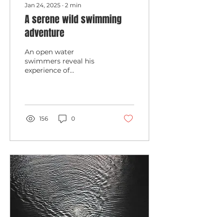
Jan 24, 2025
∙
2
min
A serene wild swimming
adventure
An open water
swimmers reveal his
experience of
swimming the 10K Lock
to Lock last year
156
0