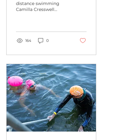
distance swimming
Camilla Cresswell
reviews her experience
of her first 10k Lock to
Lock swim down the
Thames.
164
0