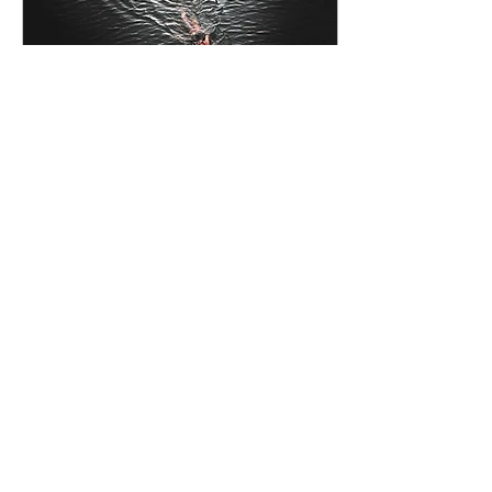
Jun 3, 2023
∙
4
min
More than a swim
I had no idea of what
would come of entering
the 4K Swim Oxford
event in 2015 but 7 years
on I would never have
thought it so
transformative
129
0