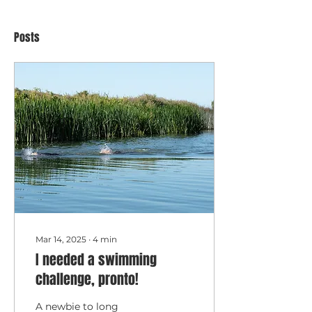
Posts
Mar 14, 2025
∙
4
min
I needed a swimming
challenge, pronto!
A newbie to long