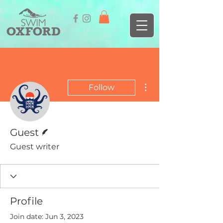
More actions
Follow
Writer
Guest
Guest writer
Profile
Join date: Jun 3, 2023