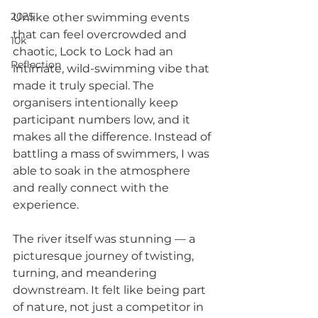
2025
Unlike other swimming events 
that can feel overcrowded and 
10k
chaotic, Lock to Lock had an 
Reflection
intimate, wild-swimming vibe that 
made it truly special. The 
organisers intentionally keep 
participant numbers low, and it 
makes all the difference. Instead of 
battling a mass of swimmers, I was 
able to soak in the atmosphere 
and really connect with the 
experience.
The river itself was stunning — a 
picturesque journey of twisting, 
turning, and meandering 
downstream. It felt like being part 
of nature, not just a competitor in 