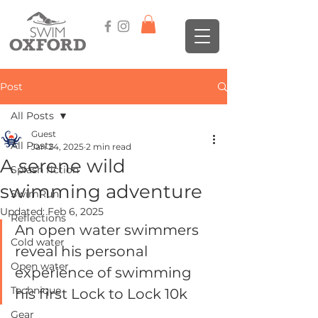
Post
All Posts
Guest
All Posts
Jan 24, 2025
2 min read
A serene wild
Splash fiction
swimming adventure
SwimRun
Updated:
Feb 6, 2025
Reflections
An open water swimmers 
Cold water
reveal his personal 
Open water
experience of swimming 
Technique
his first Lock to Lock 10k 
Gear