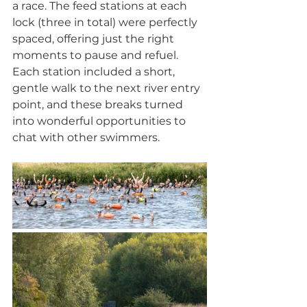
a race. The feed stations at each 
lock (three in total) were perfectly 
spaced, offering just the right 
moments to pause and refuel. 
Each station included a short, 
gentle walk to the next river entry 
point, and these breaks turned 
into wonderful opportunities to 
chat with other swimmers.