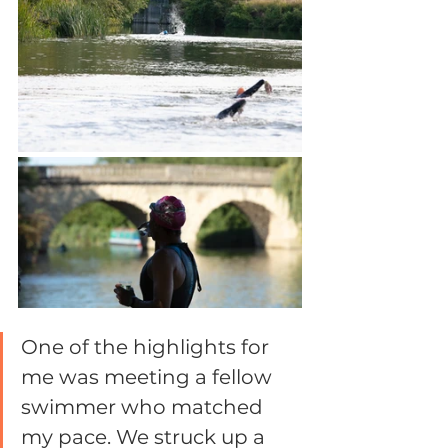
One of the highlights for 
me was meeting a fellow 
swimmer who matched 
my pace. We struck up a 