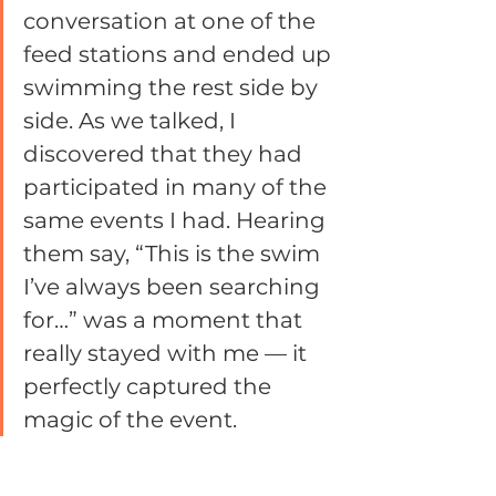
conversation at one of the 
feed stations and ended up 
swimming the rest side by 
side. As we talked, I 
discovered that they had 
participated in many of the 
same events I had. Hearing 
them say, “This is the swim 
I’ve always been searching 
for…” was a moment that 
really stayed with me — it 
perfectly captured the 
magic of the event.