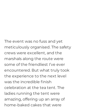
The event was no fuss and yet 
meticulously organised. The safety 
crews were excellent, and the 
marshals along the route were 
some of the friendliest I’ve ever 
encountered. But what truly took 
the experience to the next level 
was the incredible finish 
celebration at the tea tent. The 
ladies running the tent were 
amazing, offering up an array of 
home-baked cakes that were 