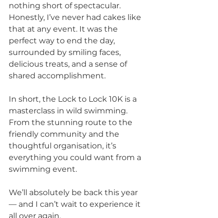
nothing short of spectacular. 
Honestly, I’ve never had cakes like 
that at any event. It was the 
perfect way to end the day, 
surrounded by smiling faces, 
delicious treats, and a sense of 
shared accomplishment.
In short, the Lock to Lock 10K is a 
masterclass in wild swimming. 
From the stunning route to the 
friendly community and the 
thoughtful organisation, it’s 
everything you could want from a 
swimming event. 
We’ll absolutely be back this year 
— and I can’t wait to experience it 
all over again.