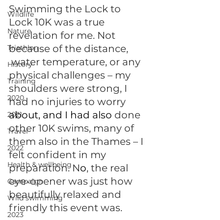
Swimming the Lock to 
Wildlife
Lock 10K was a true 
Nature
revelation for me. Not 
because of the distance, 
Triathlon
 water temperature, or any 
History
physical challenges – my 
Training
shoulders were strong, I 
2020
had no injuries to worry 
about, and I had also 
done 
2021
other 10K swims, many of 
Travel
them also in the Thames – I 
2022
felt confident in my 
Health & wellbeing
preparation. N
o
, the real 
eye-opener was just how 
Campaign
beautifully relaxed and 
Wild swimming
friendly this event was. 
2023