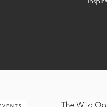
Inspir
The Wild Ope
EVENTS