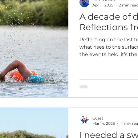
Apr 11, 2025
2 min rea
A decade of 
paign
Wild swimming
2023
2025
10k
Reflections f
Reflecting on the last t
what rises to the surfac
the events held, it’s th
quiet power of swimmin
Guest
Mar 14, 2025
4 min re
I needed a 