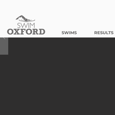
SWIMS
RESULTS