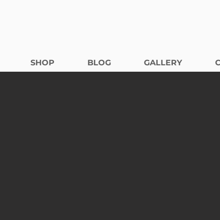
SHOP
BLOG
GALLERY