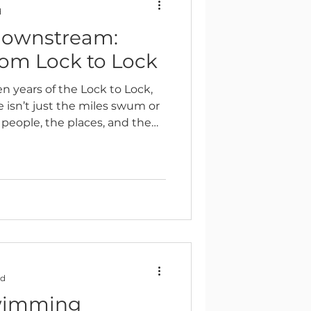
d
downstream:
Reflection
rom Lock to Lock
en years of the Lock to Lock,
e isn’t just the miles swum or
e people, the places, and the
g in nature, together.
ad
swimming