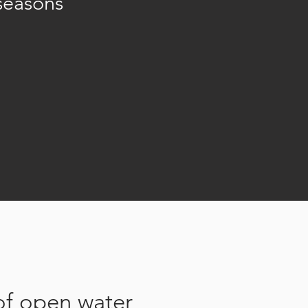
seasons
of open water