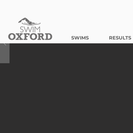
SWIMS
RESULTS