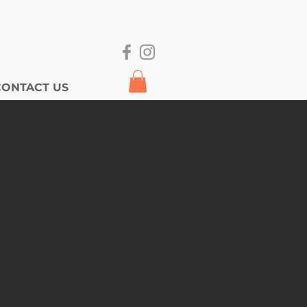
CONTACT US