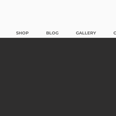
SHOP
BLOG
GALLERY