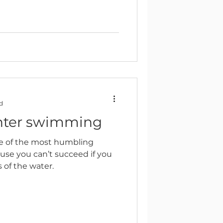
d
nter swimming
e of the most humbling
use you can’t succeed if you
s of the water.