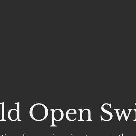
ld Open S