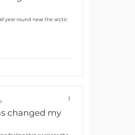
l year round near the arctic
d
as changed my