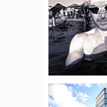
Health & wellbeing
Cam