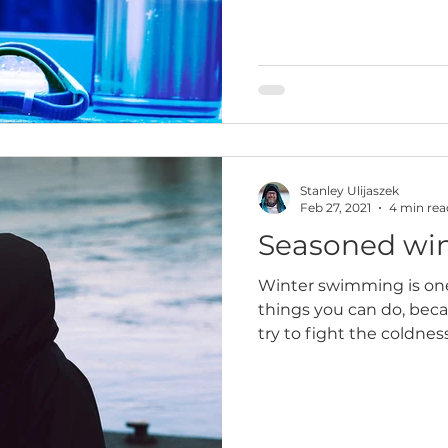
Stanley Ulijaszek
Feb 27, 2021
4 min rea
Seasoned wi
Winter swimming is on
things you can do, beca
try to fight the coldnes