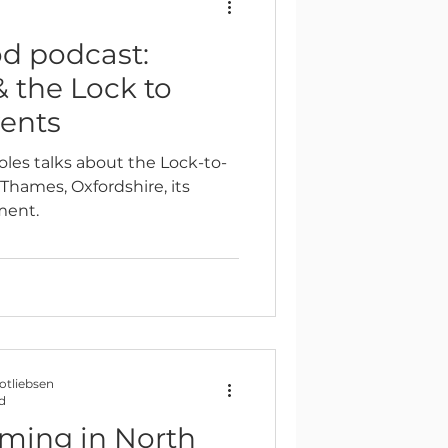
d
 podcast:
Reflection
& the Lock to
ents
oles talks about the Lock-to-
Thames, Oxfordshire, its
ment.
Gotliebsen
d
mming in North