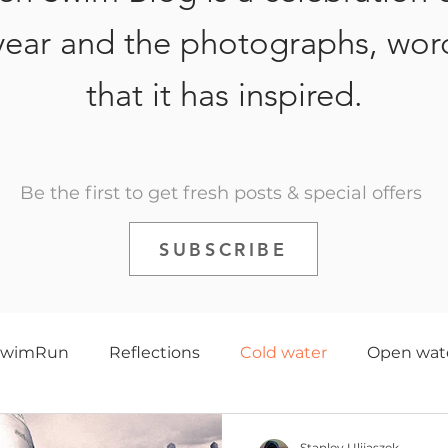
year and the photographs, wor
that it has inspired.
Be the first to get fresh posts & special offers
SUBSCRIBE
SwimRun
Reflections
Cold water
Open wat
e
Triathlon
History
Training
2020
Stanley Ulijaszek