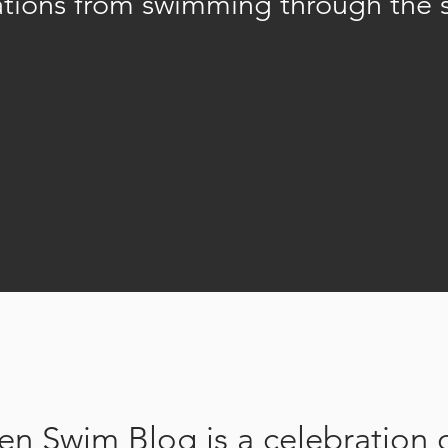
ations from swimming through the 
n Swim Blog is a celebration 