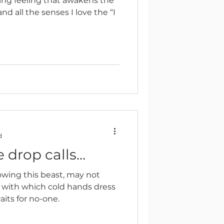
zing feeling that awakens the
d all the senses I love the “I
d
 drop calls…
owing this beast, may not
 with which cold hands dress
its for no-one.