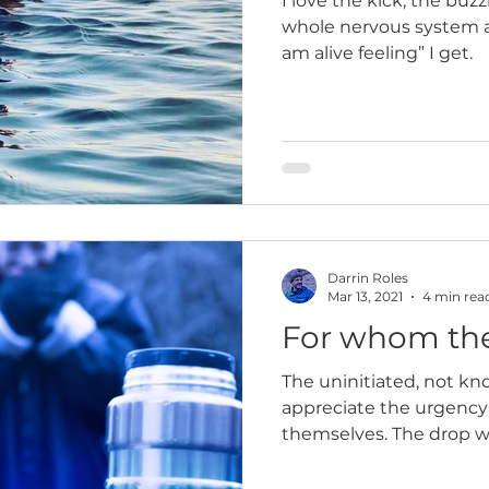
I love the kick, the buz
whole nervous system an
am alive feeling” I get.
Darrin Roles
Mar 13, 2021
4 min rea
For whom the
The uninitiated, not kn
appreciate the urgency
themselves. The drop wa