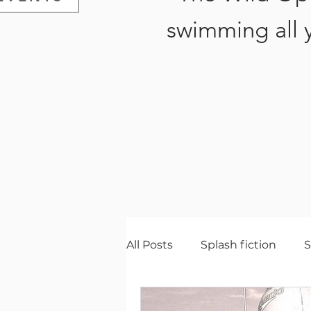
swimming all 
All Posts
Splash fiction
Gear
Wildlife
Natur