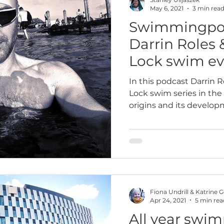
May 6, 2021
3 min rea
Swimmingpod
paign
Wild swimming
2023
2025
10k
Darrin Roles 
Lock swim ev
In this podcast Darrin R
Lock swim series in the 
origins and its develop
Fiona Undrill & Katrine 
Apr 24, 2021
5 min rea
All year swi