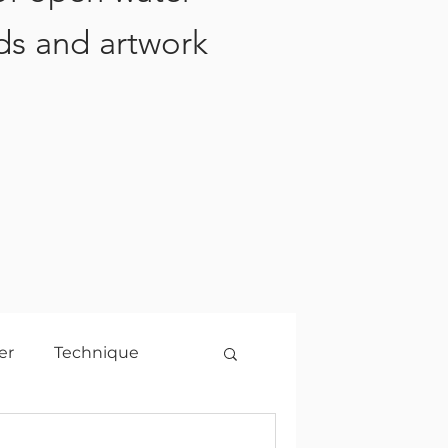
ds and artwork
er
Technique
2021
Travel
2022