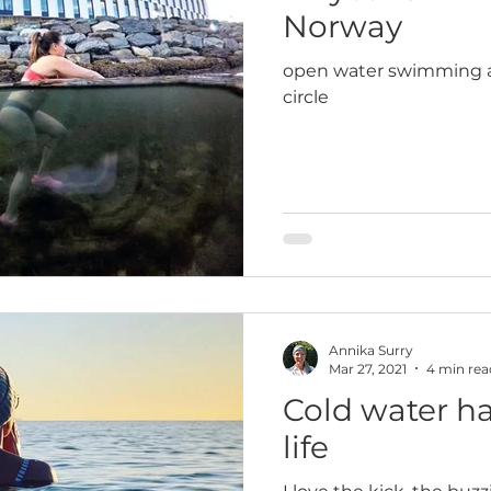
Norway
open water swimming al
circle
Annika Surry
Mar 27, 2021
4 min rea
Cold water h
life