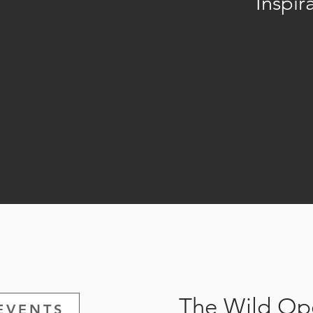
Inspir
The Wild Ope
EVENTS