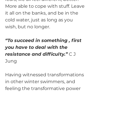
More able to cope with stuff. Leave 
it all on the banks, and be in the 
cold water, just as long as you 
wish, but no longer. 
“To succeed in something , first 
you have to deal with the 
resistance and difficulty.”
 C J 
Jung
Having witnessed transformations 
in other winter swimmers, and 
feeling the transformative power 
to change oneself is deeply 
moving. To overcome some of your 
fears and help others move 
through theirs. 