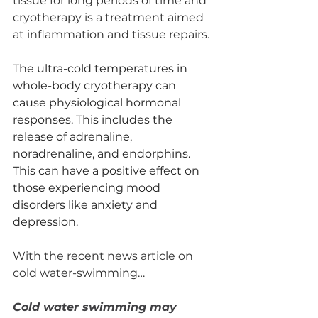
tissue for long periods of time and 
cryotherapy is a treatment aimed 
at inflammation and tissue repairs. 
The ultra-cold temperatures in 
whole-body cryotherapy can 
cause physiological hormonal 
responses. This includes the 
release of adrenaline, 
noradrenaline, and endorphins. 
This can have a positive effect on 
those experiencing mood 
disorders like anxiety and 
depression.
With the recent news article on 
cold water-swimming… 
Cold water swimming may 