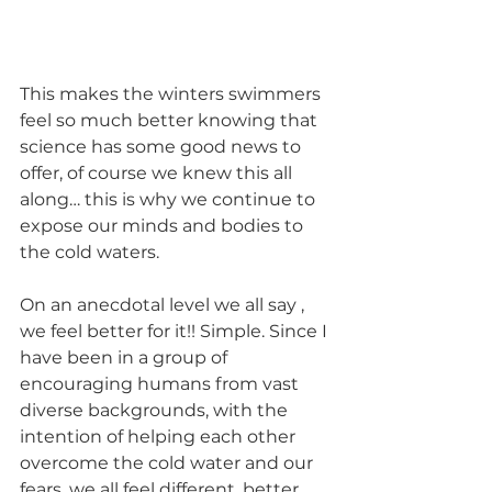
This makes the winters swimmers 
feel so much better knowing that 
science has some good news to 
offer, of course we knew this all 
along… this is why we continue to 
expose our minds and bodies to 
the cold waters.
On an anecdotal level we all say , 
we feel better for it!! Simple. Since I 
have been in a group of 
encouraging humans from vast 
diverse backgrounds, with the 
intention of helping each other 
overcome the cold water and our 
fears, we all feel different, better. 