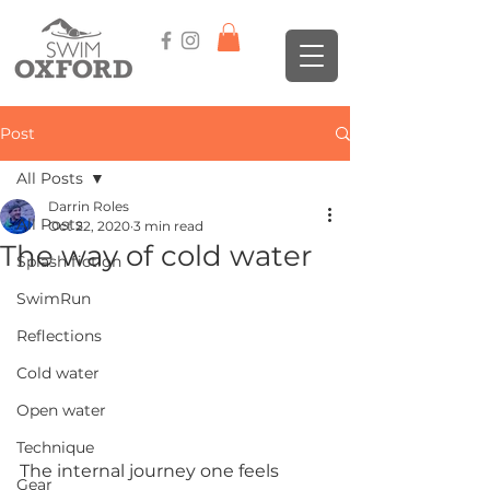
Post
All Posts
Darrin Roles
All Posts
Oct 22, 2020
3 min read
The way of cold water
Splash fiction
SwimRun
Reflections
Cold water
Open water
Technique
The internal journey one feels 
Gear