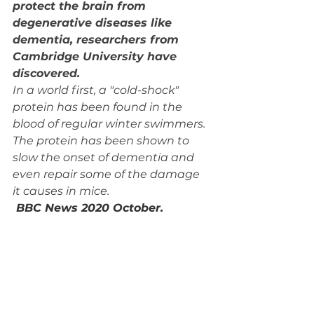
protect the brain from 
degenerative diseases like 
dementia, researchers from 
Cambridge University have 
discovered.
In a world first, a "cold-shock" 
protein has been found in the 
blood of regular winter swimmers. 
The protein has been shown to 
slow the onset of dementia and 
even repair some of the damage 
it causes in mice.
BBC News 2020 October. 