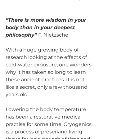
“There is more wisdom in your 
body than in your deepest 
philosophy”
 F. Nietzsche
With a huge growing body of 
research looking at the effects of 
cold-water exposure, one wonders 
why it has taken so long to learn 
these ancient practices. It is not 
like a secret, only a few thousand 
years old. 
Lowering the body temperature 
has been a restorative medical 
practise for some time. Cryogenics 
is a process of preserving living 