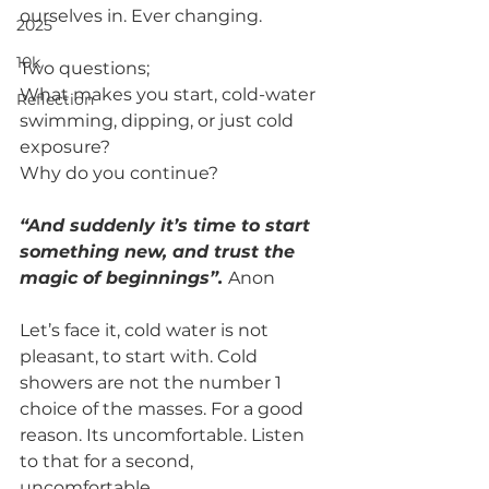
ourselves in. Ever changing. 
2025
10k
Two questions; 
What makes you start, cold-water 
Reflection
swimming, dipping, or just cold 
exposure? 
Why do you continue?
“And suddenly it’s time to start 
something new, and trust the 
magic of beginnings”. 
Anon
Let’s face it, cold water is not 
pleasant, to start with. Cold 
showers are not the number 1 
choice of the masses. For a good 
reason. Its uncomfortable. Listen 
to that for a second, 
uncomfortable. 