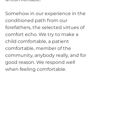
Somehow in our experience in the 
conditioned path from our 
forefathers, the selected virtues of 
comfort echo. We try to make a 
child comfortable, a patient 
comfortable, member of the 
community, anybody really, and for 
good reason. We respond well 
when feeling comfortable. 