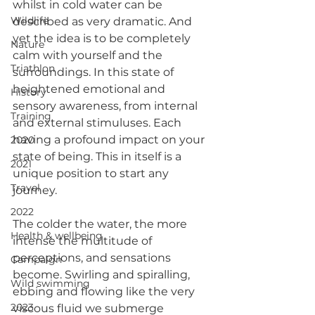
whilst in cold water can be 
Wildlife
described as very dramatic. And 
yet the idea is to be completely 
Nature
calm with yourself and the 
Triathlon
surroundings. In this state of 
heightened emotional and 
History
sensory awareness, from internal 
Training
and external stimuluses. Each 
having a profound impact on your 
2020
state of being. This in itself is a 
2021
unique position to start any 
Travel
journey.
2022
The colder the water, the more 
Health & wellbeing
intense the multitude of 
perceptions, and sensations 
Campaign
become. Swirling and spiralling, 
Wild swimming
ebbing and flowing like the very 
2023
viscous fluid we submerge 