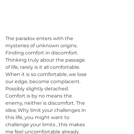
The paradox enters with the 
mysteries of unknown origins. 
Finding comfort in discomfort. 
Thinking truly about the passage 
of life, rarely is it all comfortable. 
When it is so comfortable, we lose 
our edge, become complacent. 
Possibly slightly detached. 
Comfort is by no means the 
enemy, neither is discomfort. The 
idea; Why limit your challenges in 
this life, you might want to 
challenge your limits , this makes 
me feel uncomfortable already. 